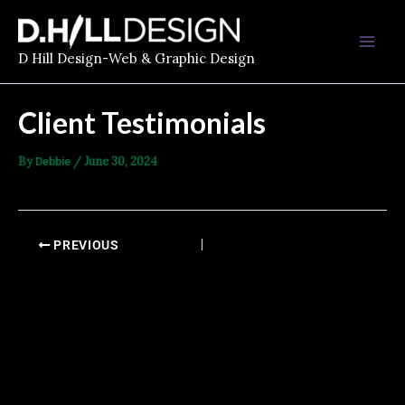
Skip
Mai
to
Men
content
D Hill Design-Web & Graphic Design
Client Testimonials
By
/
June 30, 2024
Debbie
PREVIOUS