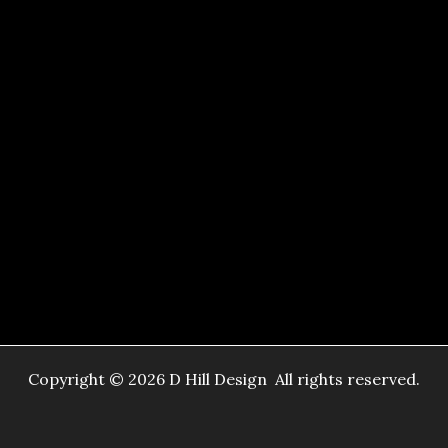
Copyright © 2026 D Hill Design All rights reserved.